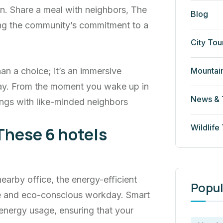
n. Share a meal with neighbors, The
Blog
cing the community’s commitment to a
City Tou
Mountai
an a choice; it’s an immersive
ay. From the moment you wake up in
News & 
ngs with like-minded neighbors
Wildlife
These 6 hotels
rby office, the energy-efficient
Popul
ve and eco-conscious workday. Smart
energy usage, ensuring that your