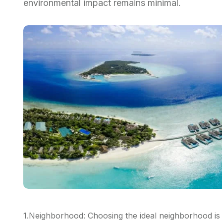
environmental impact remains minimal.
1.Neighborhood: Choosing the ideal neighborhood is