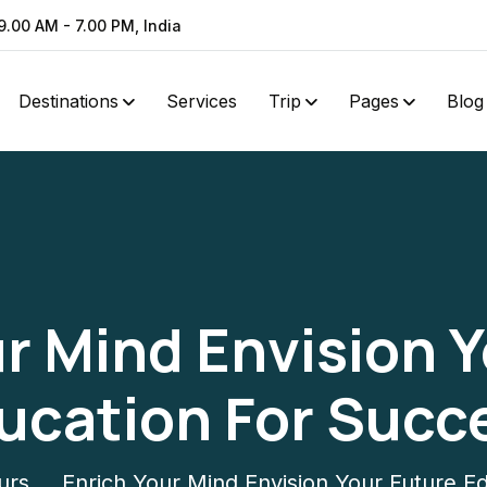
9.00 AM - 7.00 PM, India
Destinations
Services
Trip
Pages
Blog
r Mind Envision 
ucation For Succ
urs
Enrich Your Mind Envision Your Future E