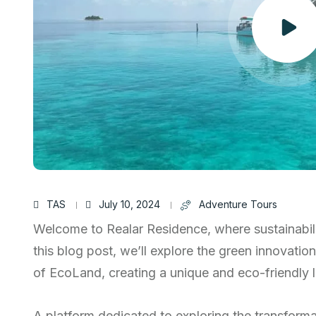
TAS
July 10, 2024
Adventure Tours
Welcome to Realar Residence, where sustainabili
this blog post, we’ll explore the green innovatio
of EcoLand, creating a unique and eco-friendly li
A platform dedicated to exploring the transform