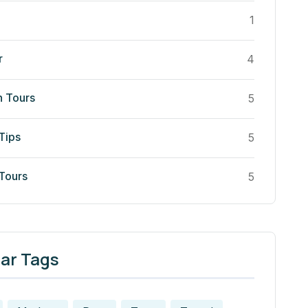
1
r
4
n Tours
5
Tips
5
 Tours
5
ar Tags