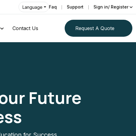
Faq
Support
Sign in/ Register
Language
Contact Us
Request A Quote
Your Future
ess
ducation for Success