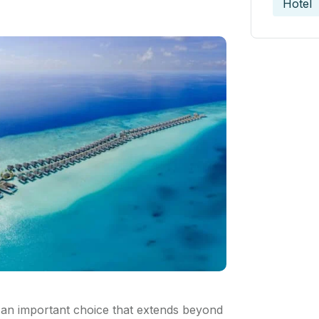
Hotel
 an important choice that extends beyond