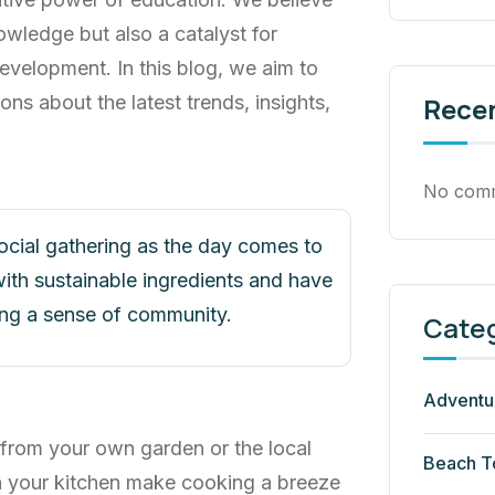
owledge but also a catalyst for
evelopment. In this blog, we aim to
ons about the latest trends, insights,
Rece
No comm
social gathering as the day comes to
ith sustainable ingredients and have
ring a sense of community.
Cate
Adventu
 from your own garden or the local
Beach T
n your kitchen make cooking a breeze