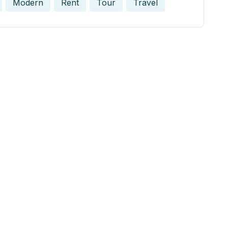
Modern
Rent
Tour
Travel