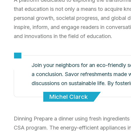
that education is not only a means to acquire kn
personal growth, societal progress, and global d
inspire, inform, and engage readers in conversati
and innovations in the field of education.
Join your neighbors for an eco-friendly 
a conclusion. Savor refreshments made w
discussions on sustainable life. By foste
Michel Clarck
Dinning Prepare a dinner using fresh ingredients
CSA program. The energy-efficient appliances i