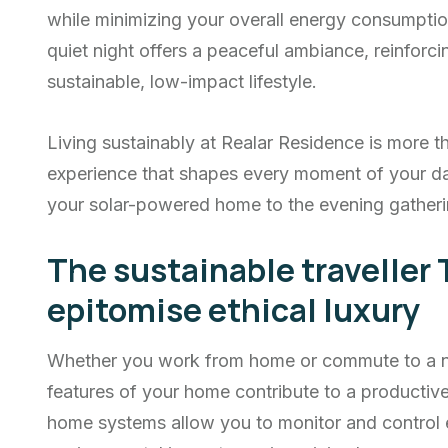
while minimizing your overall energy consumptio
quiet night offers a peaceful ambiance, reinfor
sustainable, low-impact lifestyle.
Living sustainably at Realar Residence is more th
experience that shapes every moment of your d
your solar-powered home to the evening gatheri
The sustainable traveller 
epitomise ethical luxury
Whether you work from home or commute to a nea
features of your home contribute to a producti
home systems allow you to monitor and control 