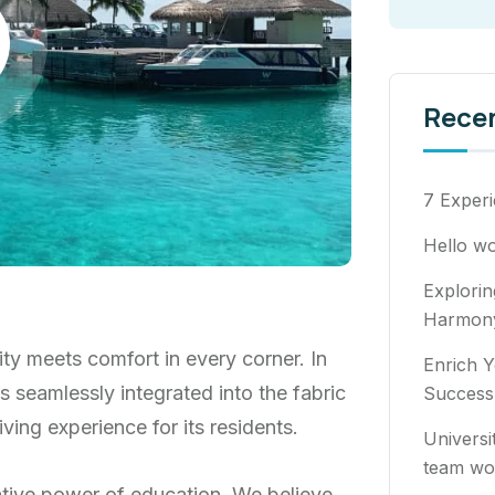
Rece
7 Experi
Hello wo
Explori
Harmony
ty meets comfort in every corner. In
Enrich Y
ns seamlessly integrated into the fabric
Success
ving experience for its residents.
Universi
team wo
ative power of education. We believe