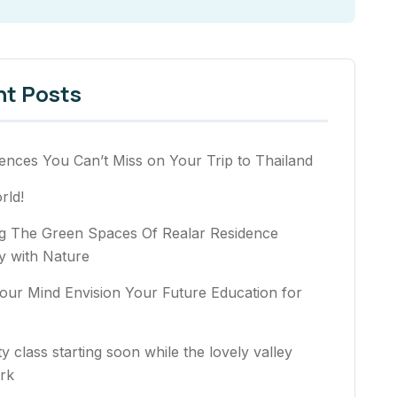
nt Posts
ences You Can’t Miss on Your Trip to Thailand
rld!
ng The Green Spaces Of Realar Residence
 with Nature
our Mind Envision Your Future Education for
ty class starting soon while the lovely valley
rk