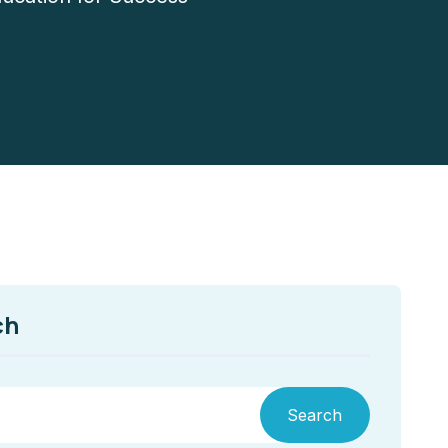
ch
Search