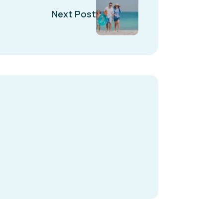
Next Post