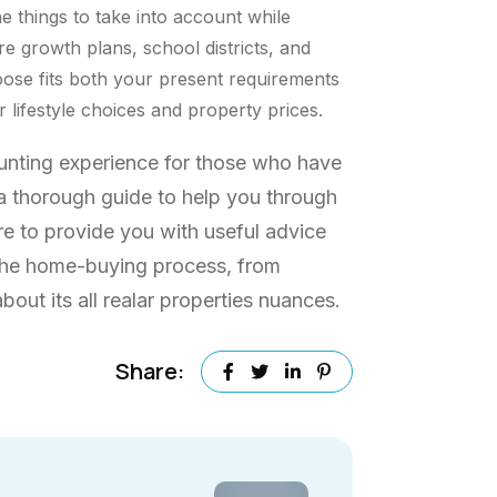
he things to take into account while
re growth plans, school districts, and
ose fits both your present requirements
lifestyle choices and property prices.
aunting experience for those who have
s a thorough guide to help you through
re to provide you with useful advice
 the home-buying process, from
out its all realar properties nuances.
Share: