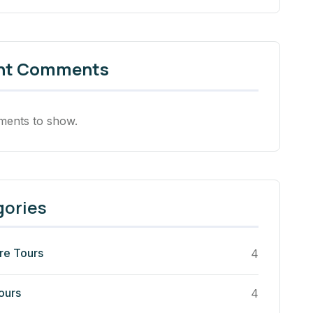
nt Comments
ents to show.
gories
re Tours
4
ours
4