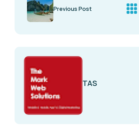
Previous Post
TAS