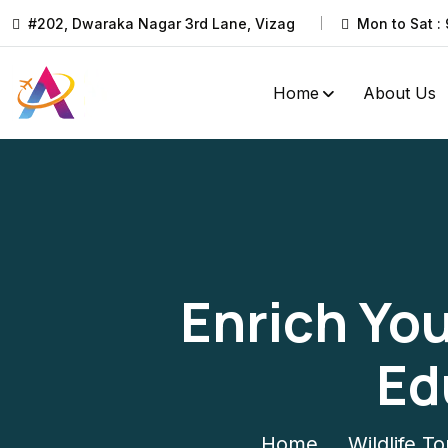
#202, Dwaraka Nagar 3rd Lane, Vizag
Mon to Sat : 
Home
About Us
Enrich You
Ed
Home
Wildlife To