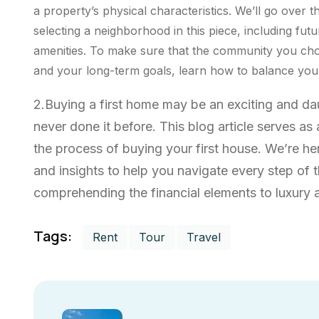
a property’s physical characteristics. We’ll go over t
selecting a neighborhood in this piece, including futu
amenities. To make sure that the community you cho
and your long-term goals, learn how to balance your 
2.Buying a first home may be an exciting and d
never done it before. This blog article serves a
the process of buying your first house. We’re he
and insights to help you navigate every step of
comprehending the financial elements to luxury ab
Tags:
Rent
Tour
Travel