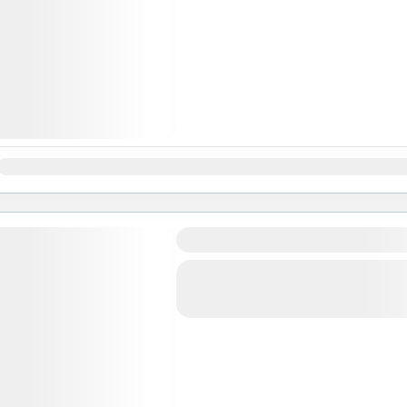
Jan
Feb
Mar
Apr
May
Jun
Jul
Aug
Sep
Oct
Nov
Ghorepani Poon Hill Trek
Bhutan
,
Pokhara
Easy