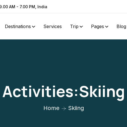
9.00 AM - 7.00 PM, India
Destinations
Services
Trip
Pages
Blog
Activities:Skiing
Home
Skiing