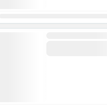
Jan
Feb
Mar
Apr
May
Jun
Jul
Aug
Sep
Oct
Nov
Ghorepani Ghandruk Trek
Makalu Region
,
Nepal
Easy