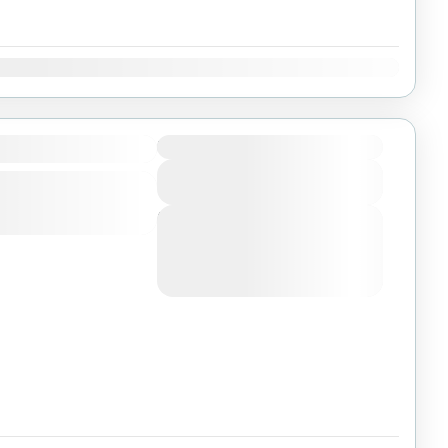
Dec
Duration
View Details
Next Departures
August 4, 2026
(Available)
August 5, 2026
(Available)
August 6, 2026
(Available)