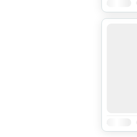
Availability:
Availability: