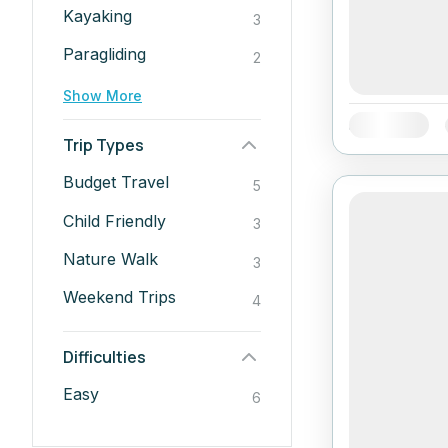
Kayaking
3
Paragliding
2
Show More
Availability:
Trip Types
Budget Travel
5
Child Friendly
3
Nature Walk
3
Weekend Trips
4
Difficulties
Easy
6