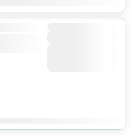
Dec
a
Duration
View Details
Next Departures
August 4, 2026
(Available)
August 5, 2026
(Available)
August 6, 2026
(Available)
Dec