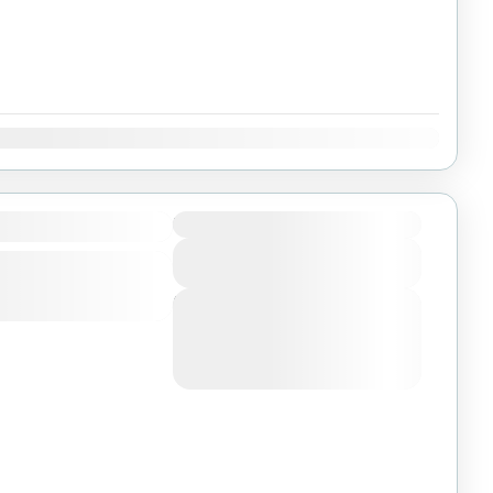
Dec
Duration
View Details
Next Departures
August 4, 2026
(Available)
August 5, 2026
(Available)
August 6, 2026
(Available)