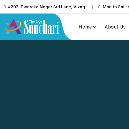
#202, Dwaraka Nagar 3rd Lane, Vizag
Mon to Sat : 
Home
About Us