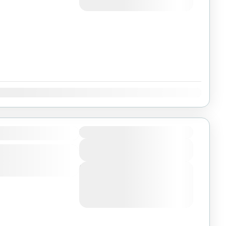
August 6, 2026
(Available)
Dec
Duration
View Details
Next Departures
August 4, 2026
(Available)
August 5, 2026
(Available)
August 6, 2026
(Available)