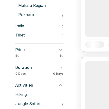
Makalu Region
1
Pokhara
3
India
2
Tibet
3
Availability:
Price
$0
$0
Duration
0 Days
0 Days
Activities
Hiking
5
Jungle Safari
3