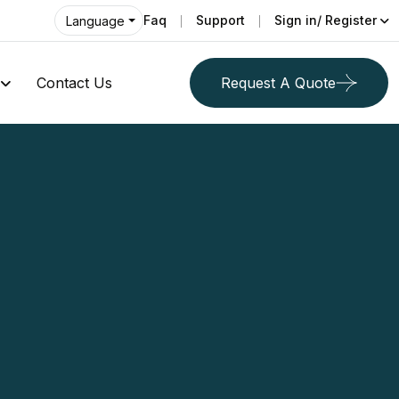
Faq
Support
Sign in/ Register
Language
Contact Us
Request A Quote