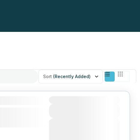
Sort
(Recently Added)
Duration
View Details
Next Departures
August 4, 2026
(Available)
August 5, 2026
(Available)