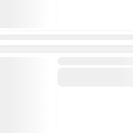
Jan
Feb
Mar
Apr
May
Jun
Jul
Aug
Sep
Oct
Nov
Langtang Valley Trekking
Bhutan
,
India
,
Pokhara
Easy