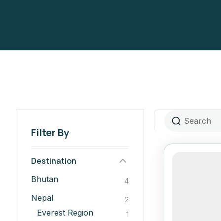
Filter By
Destination
Bhutan
4
Nepal
2
Everest Region
1